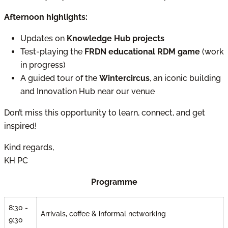
Afternoon highlights:
Updates on
Knowledge Hub projects
Test-playing the
FRDN educational RDM game
(work
in progress)
A guided tour of the
Wintercircus
, an iconic building
and Innovation Hub near our venue
Don’t miss this opportunity to learn, connect, and get
inspired!
Kind regards,
KH PC
Programme
8:30 -
Arrivals, coffee & informal networking
9:30