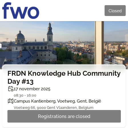
Closed
FRDN Knowledge Hub Community
Day #13
17 november 2025
08:30 - 16:00
Campus Kantienberg, Voetweg, Gent, België
Voetweg 66, 9000 Gent Vlaanderen, Belgium
Registrations are closed