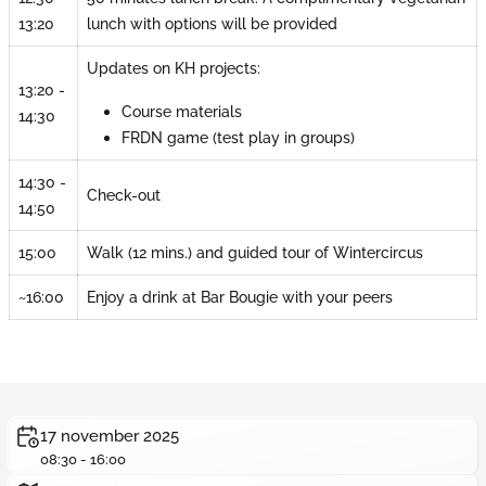
lunch with options will be provided
13:20
Updates on KH projects:
13:20 -
Course materials
14:30
FRDN game (test play in groups)
14:30 -
Check-out
14:50
15:00
Walk (12 mins.) and guided tour of Wintercircus
~16:00
Enjoy a drink at Bar Bougie with your peers
17 november 2025
08:30 - 16:00