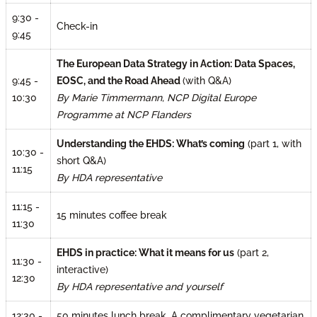
9:30 -
Check-in
9:45
The European Data Strategy in Action: Data Spaces,
9:45 -
EOSC, and the Road Ahead
(with Q&A)
10:30
By Marie Timmermann, NCP Digital Europe
Programme at NCP Flanders
Understanding the EHDS: What’s coming
(part 1, with
10:30 -
short Q&A)
11:15
By HDA representative
11:15 -
15 minutes coffee break
11:30
EHDS in practice: What it means for us
(part 2,
11:30 -
interactive)
12:30
By HDA representative and yourself
A complimentary vegetarian
12:30 -
50 minutes lunch break.