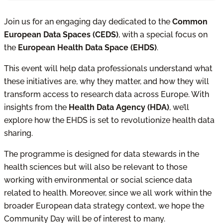
Join us for an engaging day dedicated to the
Common
European Data Spaces (CEDS)
, with a special focus on
the
European Health Data Space (EHDS)
.
This event will help data professionals understand what
these initiatives are, why they matter, and how they will
transform access to research data across Europe. With
insights from the
Health Data Agency (HDA)
, we’ll
explore how the EHDS is set to revolutionize health data
sharing.
The programme is designed for data stewards in the
health sciences but will also be relevant to those
working with environmental or social science data
related to health. Moreover, since we all work within the
broader European data strategy context, we hope the
Community Day will be of interest to many.