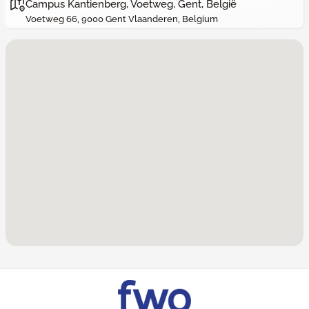
Campus Kantienberg, Voetweg, Gent, België
Voetweg 66, 9000 Gent Vlaanderen, Belgium